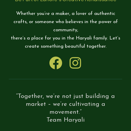
Whether you’re a maker, a lover of authentic
crafts, or someone who believes in the power of
community,
there’s a place for you in the Haryali family. Let’s
create something beautiful together.
“Together, we’re not just building a
market – we’re cultivating a
movement.”
Team Haryali