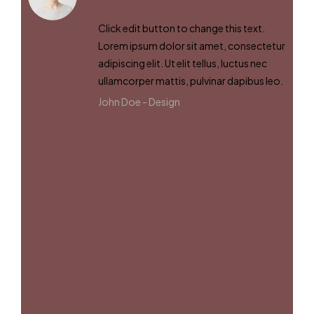
Click edit button to change this text.
Lorem ipsum dolor sit amet, consectetur
adipiscing elit. Ut elit tellus, luctus nec
ullamcorper mattis, pulvinar dapibus leo.
John Doe -
Design