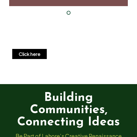
Click here
Building
Communities,
Connecting Ideas
Be Part of Lahore’s Creative Renaissance