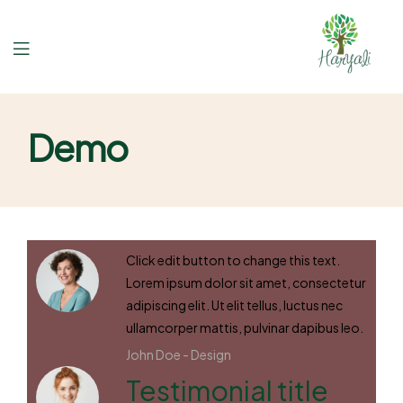
Demo
Click edit button to change this text.
Lorem ipsum dolor sit amet, consectetur
adipiscing elit. Ut elit tellus, luctus nec
ullamcorper mattis, pulvinar dapibus leo.
John Doe -
Design
Testimonial title