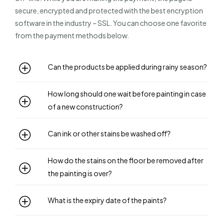
secure, encrypted and protected with the best encryption
software in the industry – SSL. You can choose one favorite
from the payment methods below.
Can the products be applied during rainy season?
How long should one wait before painting in case
of a new construction?
Can ink or other stains be washed off?
How do the stains on the floor be removed after
the painting is over?
What is the expiry date of the paints?