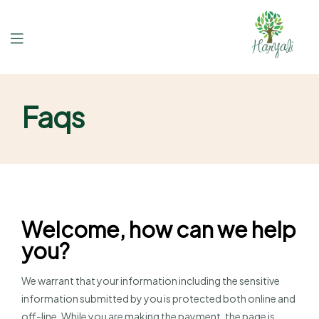
Faqs
Welcome, how can we help
you?
We warrant that your information including the sensitive
information submitted by you is protected both online and
off-line. While you are making the payment, the page is