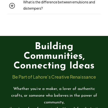
What is the difference between emulsions and
distempers?
Building
Communities,
Connecting Ideas
Be Part of Lahore’s Creative Renaissance
Whether you’re a maker, a lover of authentic
crafts, or someone who believes in the power of
community,