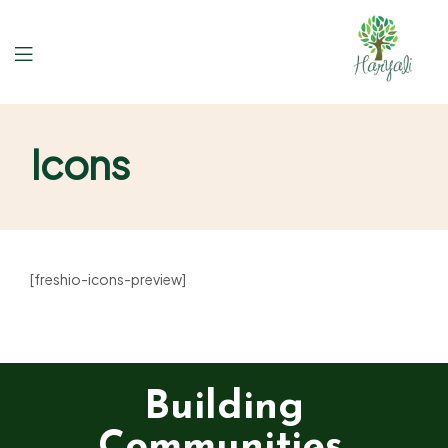
Icons
[freshio-icons-preview]
Building