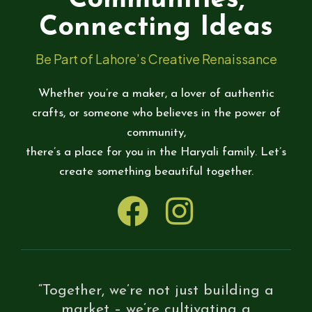
Communities,
Connecting Ideas
Be Part of Lahore’s Creative Renaissance
Whether you’re a maker, a lover of authentic
crafts, or someone who believes in the power of
community,
there’s a place for you in the Haryali family. Let’s
create something beautiful together.
“Together, we’re not just building a
market – we’re cultivating a