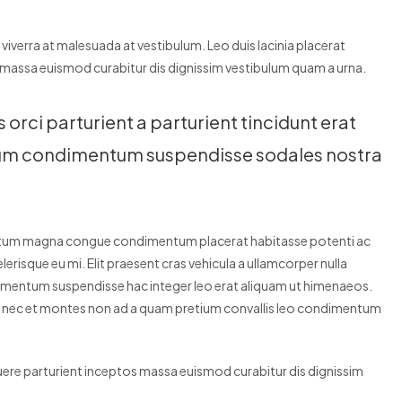
r viverra at malesuada at vestibulum. Leo duis lacinia placerat
 massa euismod curabitur dis dignissim vestibulum quam a urna.
rci parturient a parturient tincidunt erat
dum condimentum suspendisse sodales nostra
entum magna congue condimentum placerat habitasse potenti ac
erisque eu mi. Elit praesent cras vehicula a ullamcorper nulla
dimentum suspendisse hac integer leo erat aliquam ut himenaeos.
is nec et montes non ad a quam pretium convallis leo condimentum
suere parturient inceptos massa euismod curabitur dis dignissim