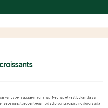
 croissants
is varius per a augue magna hac. Nec hac et vestibulum duis a
himenaeos nunc torquent euismod adipiscing adipiscing dui gravida