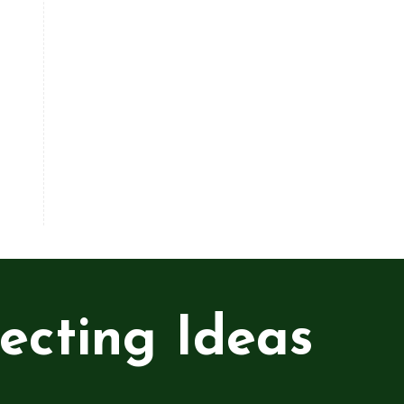
ecting Ideas