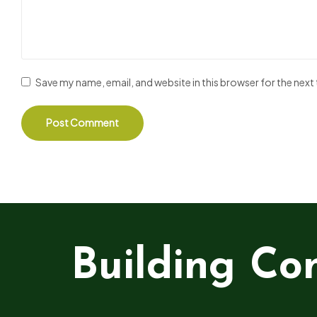
Save my name, email, and website in this browser for the nex
Building Co