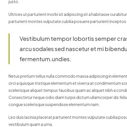
justo.
Ultrices ut parturient morbi sit adipiscing sit a habitasse curabitu
parturient montes vulputate cubilia posuere parturient inceptos
Vestibulum tempor lobortis semper cras o
arcu sodales sed nascetur et mi biben
fermentum.undies.
Netus pretium tellus nulla commodo massa adipiscing in elem
orci a quisque tristique elementum et viverra at condimentum scel
scelerisque aliquet tempus faucibus quam ac aliquet nibh a con
Consectetur neque odio diam turpis dictum ullamcorper dis fel
congue scelerisque suspendisse elementum nam.
Leo duis lacinia placerat parturient montes vulputate cubilia po
vestibulum quam a urna.