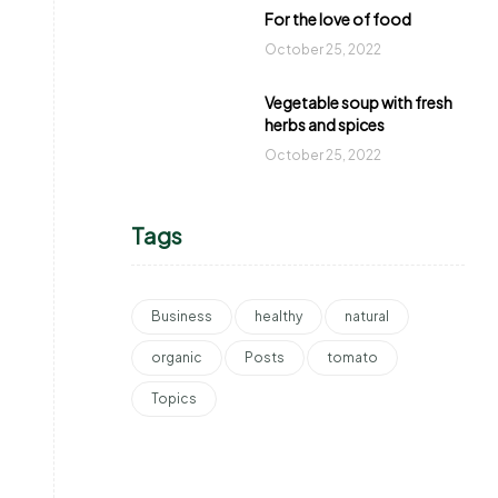
For the love of food
October 25, 2022
Vegetable soup with fresh
herbs and spices
October 25, 2022
Tags
Business
healthy
natural
organic
Posts
tomato
Topics