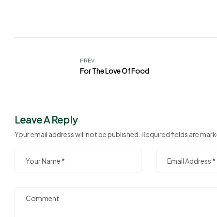
PREV
For The Love Of Food
Leave A Reply
Your email address will not be published.
Required fields are mar