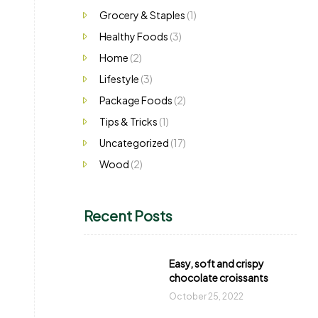
Grocery & Staples
(1)
Healthy Foods
(3)
Home
(2)
Lifestyle
(3)
Package Foods
(2)
Tips & Tricks
(1)
Uncategorized
(17)
Wood
(2)
Recent Posts
Easy, soft and crispy
chocolate croissants
October 25, 2022