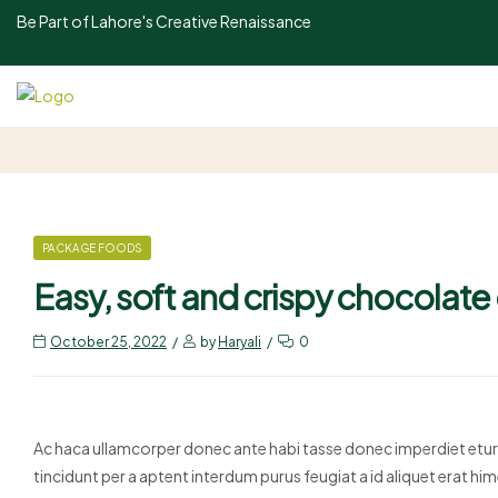
Be Part of Lahore's Creative Renaissance
PACKAGE FOODS
Easy, soft and crispy chocolate
October 25, 2022
by
Haryali
0
Ac haca ullamcorper donec ante habi tasse donec imperdiet eturp
tincidunt per a aptent interdum purus feugiat a id aliquet erat 