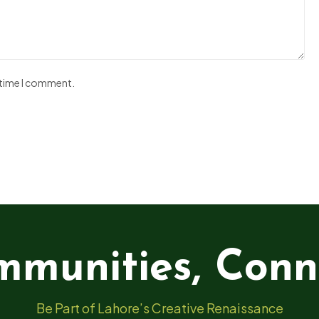
t time I comment.
mmunities, Conn
Be Part of Lahore’s Creative Renaissance