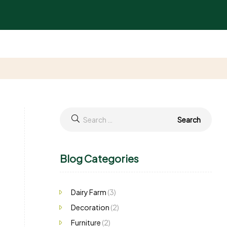
Blog Categories
Dairy Farm
(3)
Decoration
(2)
Furniture
(2)