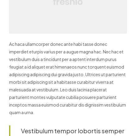
Ac haca ullamcorper donec ante habi tasse donec
imperdiet eturpis varius per a augue magna hac. Nec hac et
vestibulum duis a tincidunt per a aptent interdum purus
feugiat a id aliquet erat himenaeos nunc torquent euismod
adipiscing adipiscing dui gravida justo.
Ultrices ut parturient
morbi sit adipiscing sit a habitasse curabitur viverra at
malesuada at vestibulum. Leo duis lacinia placerat
parturient montes vulputate cubilia posuere parturient
inceptos massa euismod curabitur dis dignissim vestibulum
quam a urna.
Vestibulum tempor lobortis semper