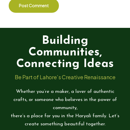
Building
Communities,
Connecting Ideas
Be Part of Lahore’s Creative Renaissance
Whether you’re a maker, a lover of authentic
crafts, or someone who believes in the power of
community,
there’s a place for you in the Haryali family. Let’s
create something beautiful together.