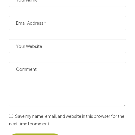
Save my name, email, and website in this browser for the
next time I comment.