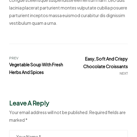
lacinia placerat parturient montes vulputate cubilia posuere
parturient inceptos massa euismod curabitur dis dignissim
vestibulum quam a urna.
PREV
Easy, Soft And Crispy
Vegetable Soup With Fresh
Chocolate Croissants
Herbs And Spices
NEXT
Leave A Reply
Your email address will not be published.
Required fields are
marked
*