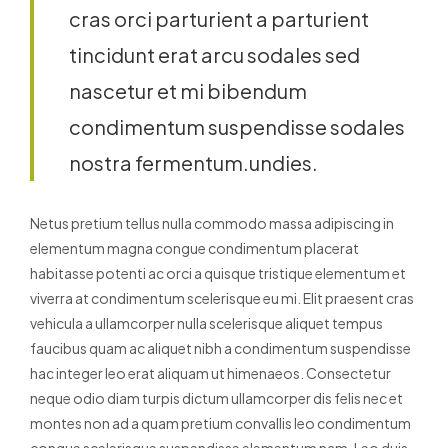
cras orci parturient a parturient
tincidunt erat arcu sodales sed
nascetur et mi bibendum
condimentum suspendisse sodales
nostra fermentum.undies.
Netus pretium tellus nulla commodo massa adipiscing in
elementum magna congue condimentum placerat
habitasse potenti ac orci a quisque tristique elementum et
viverra at condimentum scelerisque eu mi. Elit praesent cras
vehicula a ullamcorper nulla scelerisque aliquet tempus
faucibus quam ac aliquet nibh a condimentum suspendisse
hac integer leo erat aliquam ut himenaeos. Consectetur
neque odio diam turpis dictum ullamcorper dis felis nec et
montes non ad a quam pretium convallis leo condimentum
congue scelerisque suspendisse elementum nam. Leo duis