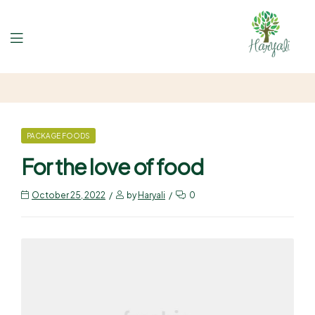
PACKAGE FOODS
For the love of food
October 25, 2022
by
Haryali
0